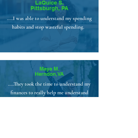
LaQuice S.
Pittsburgh, PA
.....I was able to understand my spending
habits and stop wasteful spending.
Maya M.
Herndon,VA
.....They took the time to understand my
finances to really help me understand
what I am doing with my money.