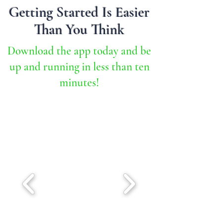
Getting Started Is Easier
Than You Think
Download the app today and be
up and running in less than ten
minutes!