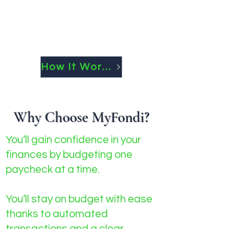
How It Works
Why Choose MyFondi?
You’ll gain confidence in your
finances by budgeting one
paycheck at a time.
You’ll stay on budget with ease
thanks to automated
transactions and a clear