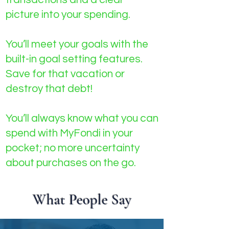
picture into your spending.
You’ll meet your goals with the
built-in goal setting features.
Save for that vacation or
destroy that debt!
You’ll always know what you can
spend with MyFondi in your
pocket; no more uncertainty
about purchases on the go.
What People Say