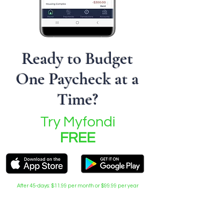
Ready to Budget
One Paycheck at a
Time?
Try Myfondi
FREE
After 45-days: $11.99 per month or $99.99 per year